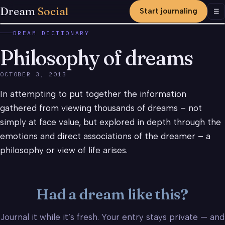
Dream
Social
Start journaling
Men
☰
DREAM DICTIONARY
Philosophy of dreams
OCTOBER 3, 2013
In attempting to put together the information
gathered from viewing thousands of dreams – not
simply at face value, but explored in depth through the
emotions and direct associations of the dreamer – a
philosophy or view of life arises.
Had a dream like this?
Journal it while it’s fresh. Your entry stays private — and