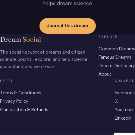
helps dream science.
Journal this dream
EXPLORE
Dream
Social
Common Dreams
The social network of dreams and citizen
Famous Dreams
science. Journal, explore, and help science
Dream Dictionary
understand why we dream.
About
LEGAL
CONNECT
Terms & Conditions
Facebook
Privacy Policy
X
Cancellation & Refunds
YouTube
LinkedIn