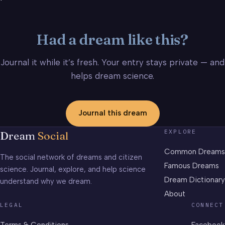
Had a dream like this?
Journal it while it’s fresh. Your entry stays private — and
helps dream science.
Journal this dream
EXPLORE
Dream
Social
Common Dreams
The social network of dreams and citizen
Famous Dreams
science. Journal, explore, and help science
Dream Dictionary
understand why we dream.
About
LEGAL
CONNECT
Terms & Conditions
Facebook