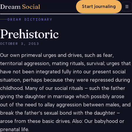
Dream
Social
Start journaling
Men
☰
DREAM DICTIONARY
Prehistoric
OCTOBER 3, 2013
Our own primeval urges and drives, such as fear,
territorial aggression, mating rituals, survival; urges that
have not been integrated fully into our present social
situation, perhaps because they were repressed during
childhood. Many of our social rituals – such the father
giving the daughter in marriage which possibly arose
out of the need to allay aggression between males, and
break the father’s sexual bond with the daughter –
arose from these basic drives. Also: Our babyhood or
prenatal life.