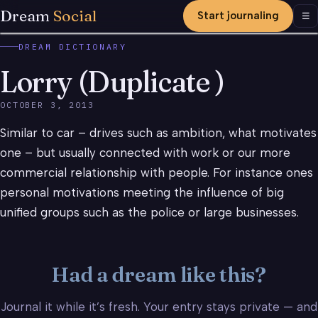
Dream
Social
Start journaling
Men
☰
DREAM DICTIONARY
Lorry (Duplicate )
OCTOBER 3, 2013
Similar to car – drives such as ambition, what motivates
one – but usually connected with work or our more
commercial relationship with people. For instance ones
personal motivations meeting the influence of big
unified groups such as the police or large businesses.
Had a dream like this?
Journal it while it’s fresh. Your entry stays private — and