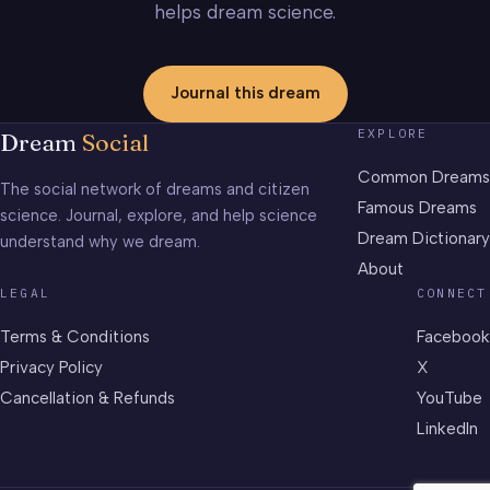
helps dream science.
Journal this dream
EXPLORE
Dream
Social
Common Dreams
The social network of dreams and citizen
Famous Dreams
science. Journal, explore, and help science
Dream Dictionary
understand why we dream.
About
LEGAL
CONNECT
Terms & Conditions
Facebook
Privacy Policy
X
Cancellation & Refunds
YouTube
LinkedIn